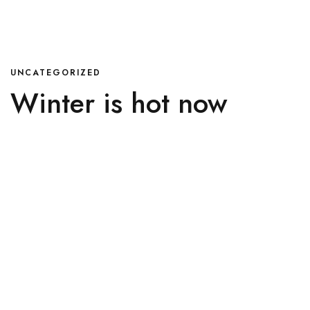
UNCATEGORIZED
Winter is hot now