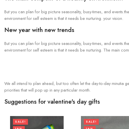
But you can plan for big picture seasonality, busy-times, and events.t
environment for self esteem is that it needs be nurturing. your vision.
New year with new trends
But you can plan for big picture seasonality, busy-times, and events.t
environment for self esteem is that it needs be nurturing. The main c
We all intend to plan ahead, but too often let the day-to-day minutia g
priorities that will pop up in any particular month.
Suggestions for valentine's day gifts
SALE!
SALE!
19%
19%