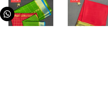
Home
Store
₹
12,999.00
–
₹
10,499.00
₹
12,999.00
–
₹
10,499.00
Zig-Zag 3D Check Saree
Ksic Border Saree
IN STOCK
IN STOCK
The most popular women's combinati