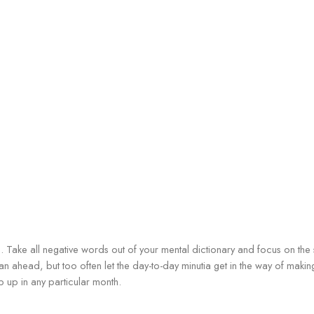
n. Take all negative words out of your mental dictionary and focus on the
plan ahead, but too often let the day-to-day minutia get in the way of maki
op up in any particular month.