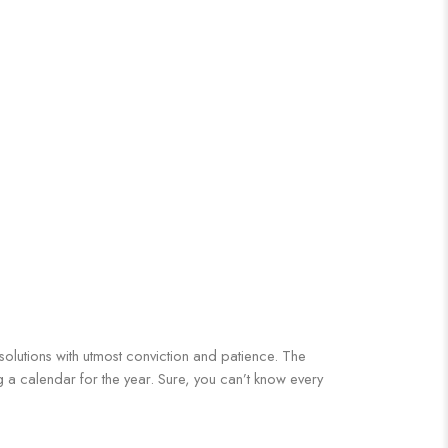
 solutions with utmost conviction and patience. The
ng a calendar for the year. Sure, you can’t know every