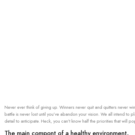
Never ever think of giving up. Winners never quit and quitters never wi
battle is never lost until you’ve abandon your vision. We all intend to 
detail to anticipate. Heck, you can’t know half the priorities that will p
The main compont of a healthy environment.