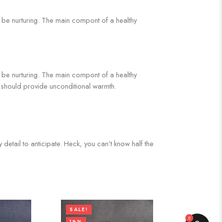
ds be nurturing. The main compont of a healthy
ds be nurturing. The main compont of a healthy
It should provide unconditional warmth.
 detail to anticipate. Heck, you can’t know half the
SALE!
0
19%