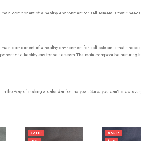
he main component of a healthy environment for self esteem is that it nee
he main component of a healthy environment for self esteem is that it nee
omponent of a healthy env for self esteem The main compont be nurturing 
et in the way of making a calendar for the year. Sure, you can’t know every
SALE!
SALE!
19%
19%