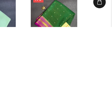
Search
Categories
499.00
₹
12,999.00
–
₹
10,499.00
Blouse
Green Saree Check Butta
Saree
IN STOCK