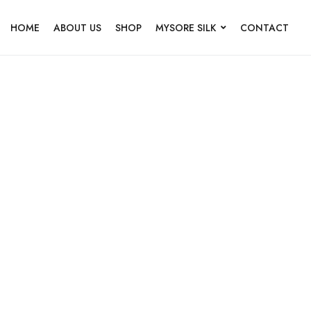
HOME
ABOUT US
SHOP
MYSORE SILK
CONTACT