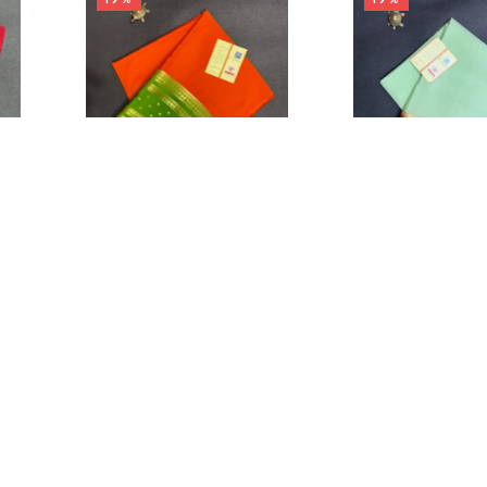
0
Cart
Account
₹
12,999.00
–
₹
10,499.00
₹
12,999.00
–
₹
10,
Orange border butta Olive
Brocade Pallu & 
green
Saree
IN STOCK
IN STOCK
on