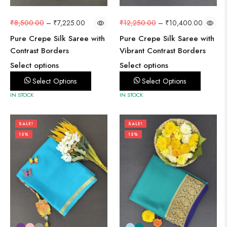
₹
8,500.00
–
₹
7,225.00
₹
12,250.00
–
₹
10,400.00
Pure Crepe Silk Saree with
Pure Crepe Silk Saree with
Contrast Borders
Vibrant Contrast Borders
Select options
Select options
Select Options
Select Options
IN STOCK
IN STOCK
SALE!
SALE!
15%
15%