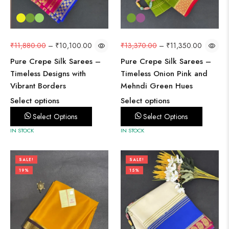
₹
11,880.00
–
₹
10,100.00
₹
13,370.00
–
₹
11,350.00
Pure Crepe Silk Sarees –
Pure Crepe Silk Sarees –
Timeless Designs with
Timeless Onion Pink and
Vibrant Borders
Mehndi Green Hues
Select options
Select options
Select Options
Select Options
IN STOCK
IN STOCK
SALE!
SALE!
19%
15%