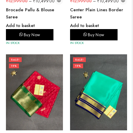
₹
12,999.00
–
₹
10,499.00
₹
12,999.00
–
₹
10,499.00
Brocade Pallu & Blouse
Center Plain Lines Border
Saree
Saree
Add to basket
Add to basket
Buy Now
Buy Now
IN STOCK
IN STOCK
SALE!
SALE!
19%
19%