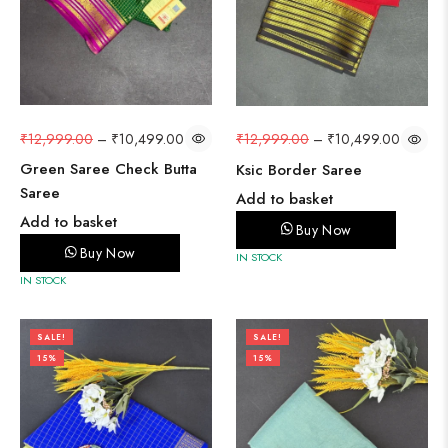
₹
12,999.00
–
₹
10,499.00
₹
12,999.00
–
₹
10,499.00
Green Saree Check Butta
Ksic Border Saree
Saree
Add to basket
Add to basket
Buy Now
Buy Now
IN STOCK
IN STOCK
SALE!
SALE!
15%
15%