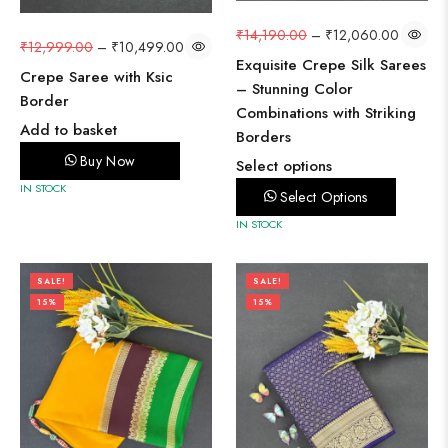
₹
14,190.00
–
₹
12,060.00
₹
12,999.00
–
₹
10,499.00
Exquisite Crepe Silk Sarees
Crepe Saree with Ksic
– Stunning Color
Border
Combinations with Striking
Add to basket
Borders
Buy Now
Select options
IN STOCK
Select Options
IN STOCK
SALE!
SALE!
15%
15%