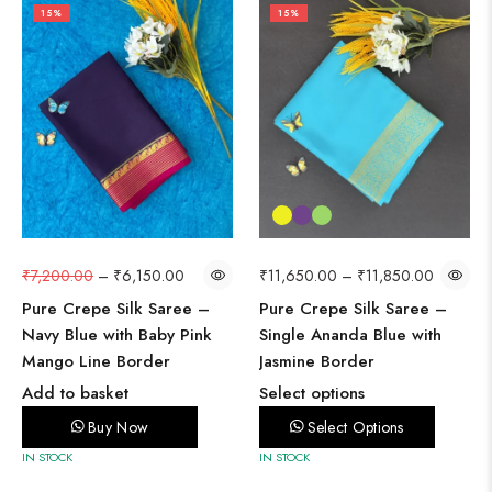
15%
15%
₹
7,200.00
–
₹
6,150.00
₹
11,650.00
–
₹
11,850.00
Pure Crepe Silk Saree –
Pure Crepe Silk Saree –
Navy Blue with Baby Pink
Single Ananda Blue with
Mango Line Border
Jasmine Border
Add to basket
Select options
Buy Now
Select Options
IN STOCK
IN STOCK