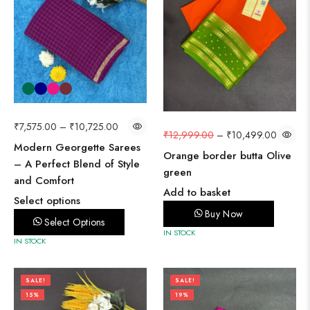
₹
7,575.00
–
₹
10,725.00
₹
12,999.00
–
₹
10,499.00
Modern Georgette Sarees
Orange border butta Olive
– A Perfect Blend of Style
green
and Comfort
Add to basket
Select options
Buy Now
Select Options
IN STOCK
IN STOCK
SALE!
SALE!
15%
19%