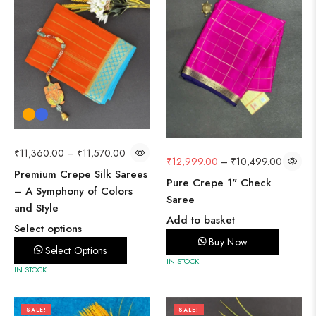
₹
11,360.00
–
₹
11,570.00
₹
12,999.00
–
₹
10,499.00
Premium Crepe Silk Sarees
Pure Crepe 1" Check
– A Symphony of Colors
Saree
and Style
Add to basket
Select options
Buy Now
Select Options
IN STOCK
IN STOCK
SALE!
SALE!