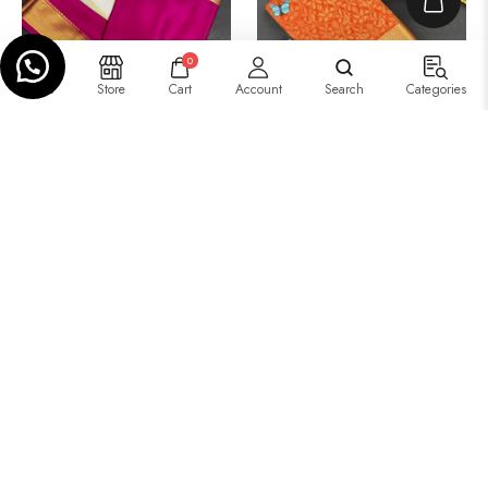
0
Home
Store
Cart
Account
Search
Categories
₹
11,600.00
–
₹
11,650.00
₹
12,999.00
–
₹
10,499.00
Tissue Brocket Saree –
Three-Part Saree
Single Color
Add to basket
Select options
Buy Now
Select Options
IN STOCK
IN STOCK
SALE!
SALE!
15%
19%