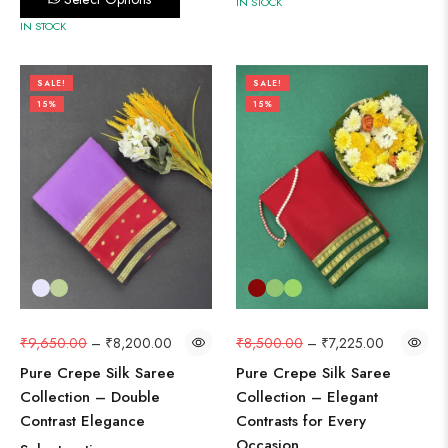
IN STOCK
IN STOCK
SALE!
SALE!
15%
15%
₹
9,650.00
–
₹
8,200.00
₹
8,500.00
–
₹
7,225.00
Pure Crepe Silk Saree
Pure Crepe Silk Saree
Collection – Double
Collection – Elegant
Contrast Elegance
Contrasts for Every
Occasion