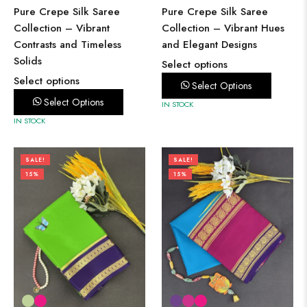
Pure Crepe Silk Saree
Pure Crepe Silk Saree
Collection – Vibrant
Collection – Vibrant Hues
Contrasts and Timeless
and Elegant Designs
Solids
Select options
Select options
Select Options
Select Options
IN STOCK
IN STOCK
SALE!
SALE!
15%
15%