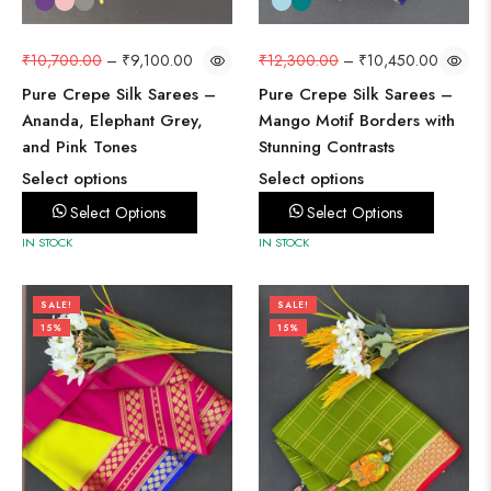
₹
10,700.00
–
₹
9,100.00
₹
12,300.00
–
₹
10,450.00
Pure Crepe Silk Sarees –
Pure Crepe Silk Sarees –
Ananda, Elephant Grey,
Mango Motif Borders with
and Pink Tones
Stunning Contrasts
Select options
Select options
Select Options
Select Options
IN STOCK
IN STOCK
SALE!
SALE!
15%
15%