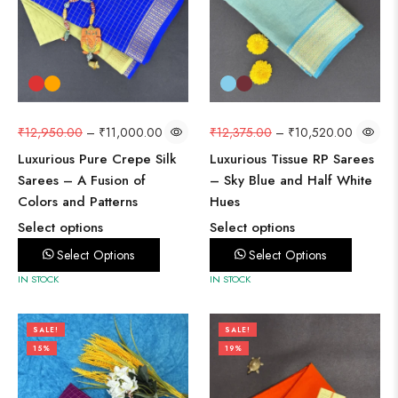
₹
12,950.00
–
₹
11,000.00
₹
12,375.00
–
₹
10,520.00
Luxurious Pure Crepe Silk
Luxurious Tissue RP Sarees
Sarees – A Fusion of
– Sky Blue and Half White
Colors and Patterns
Hues
Select options
Select options
Select Options
Select Options
IN STOCK
IN STOCK
SALE!
SALE!
15%
19%