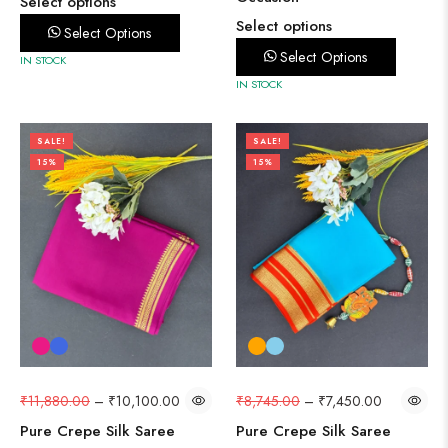
Select options
Select options
Select Options
Select Options
IN STOCK
IN STOCK
SALE!
SALE!
15%
15%
₹
11,880.00
–
₹
10,100.00
₹
8,745.00
–
₹
7,450.00
Pure Crepe Silk Saree
Pure Crepe Silk Saree