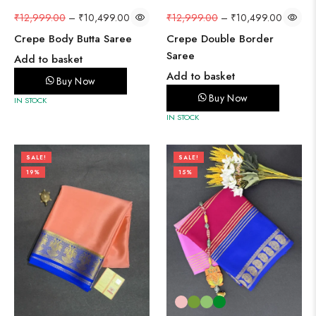
₹
12,999.00
–
₹
10,499.00
₹
12,999.00
–
₹
10,499.00
Crepe Double Border
Crepe Body Butta Saree
Saree
Add to basket
Add to basket
Buy Now
Buy Now
IN STOCK
IN STOCK
SALE!
SALE!
19%
15%