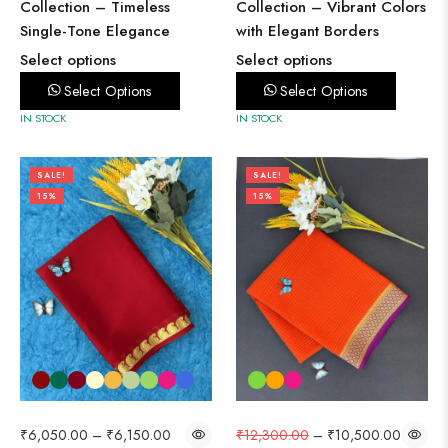
Collection – Timeless
Collection – Vibrant Colors
Single-Tone Elegance
with Elegant Borders
Select options
Select options
Select Options
Select Options
IN STOCK
IN STOCK
SALE!
SALE!
15%
15%
₹
6,050.00
–
₹
6,150.00
₹
12,300.00
–
₹
10,500.00