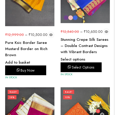
₹
12,540.00
–
₹
10,650.00
₹
12,999.00
–
₹
10,500.00
Stunning Crepe Silk Sarees
Pure Ksic Border Saree
– Double Contrast Designs
Mustard Border on Rich
with Vibrant Borders
Brown
Select options
Add to basket
Select Options
Buy Now
IN STOCK
IN STOCK
SALE!
SALE!
19%
15%
0