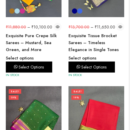
₹
11,880.00
–
₹
10,100.00
₹
13,700.00
–
₹
11,650.00
Exquisite Pure Crepe Silk
Exquisite Tissue Brocket
Sarees – Mustard, Sea
Sarees – Timeless
Green, and More
Elegance in Single Tones
Select options
Select options
Select Options
Select Options
IN STOCK
IN STOCK
SALE!
SALE!
19%
19%