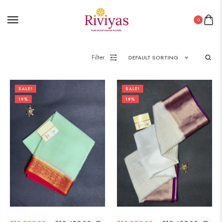
0
Filter
DEFAULT SORTING
SALE!
SALE!
19%
19%