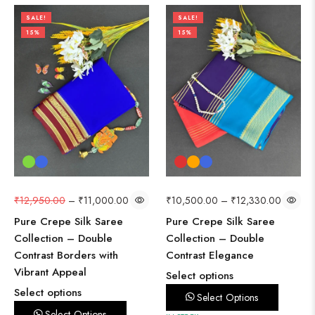
SALE!
SALE!
15%
15%
₹
12,950.00
–
₹
11,000.00
₹
10,500.00
–
₹
12,330.00
Pure Crepe Silk Saree
Pure Crepe Silk Saree
Collection – Double
Collection – Double
Contrast Borders with
Contrast Elegance
Vibrant Appeal
Select options
Select options
Select Options
Select Options