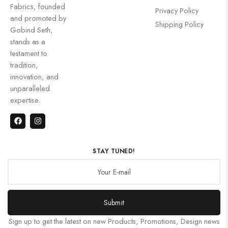
Fabrics, founded
Privacy Policy
and promoted by
Shipping Policy
Gobind Seth,
stands as a
testament to
tradition,
innovation, and
unparalleled
expertise.
STAY TUNED!
Submit
Sign up to get the latest on new Products, Promotions, Design news