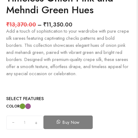
Mehndi Green Hues
₹
13,370.00
–
₹
11,350.00
Add a touch of sophistication to your wardrobe with pure crepe
silk sarees featuring captivating checks patterns and bold
borders. This collection showcases elegant hues of onion pink
and mehandi green, paired with vibrant green and bright red
borders. Designed with premium-quality crepe silk, these sarees
offer a smooth texture, effortless drape, and timeless appeal for
any special occasion or celebration.
SELECT FEATURES
COLOR
Buy Now
+