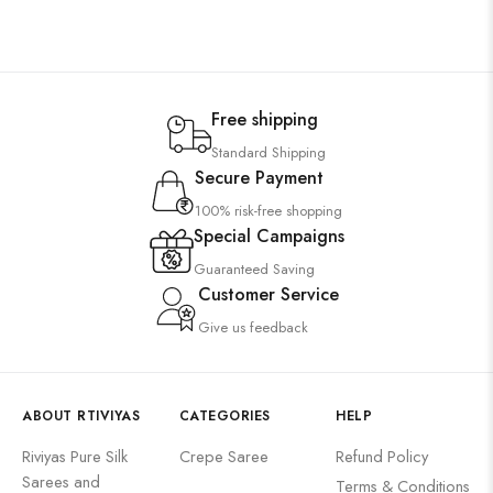
Free shipping
Standard Shipping
Secure Payment
100% risk-free shopping
Special Campaigns
Guaranteed Saving
Customer Service
Give us feedback
ABOUT RTIVIYAS
CATEGORIES
HELP
Riviyas Pure Silk
Crepe Saree
Refund Policy
Sarees and
Terms & Conditions