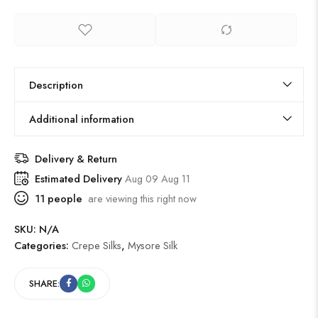
Description
Additional information
Delivery & Return
Estimated Delivery
Aug 09 Aug 11
11
people
are viewing this right now
SKU:
N/A
Categories:
Crepe Silks
,
Mysore Silk
SHARE: