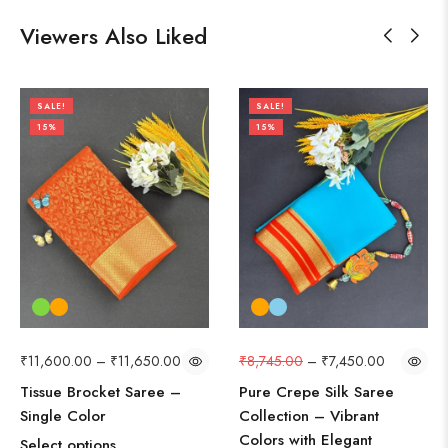
Viewers Also Liked
SALE!
SALE!
15%
15%
₹
11,600.00
–
₹
11,650.00
₹
8,745.00
–
₹
7,450.00
Tissue Brocket Saree –
Pure Crepe Silk Saree
Single Color
Collection – Vibrant
Colors with Elegant
Select options