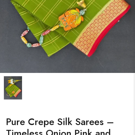
Pure Crepe Silk Sarees –
Timeless Onion Pink and