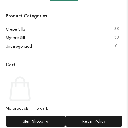
Product Categories
38
Crepe Silks
38
Mysore Silk
0
Uncategorized
Cart
No products in the cart.
Start Shopping
Return Policy