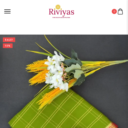
0
SALE!
15%