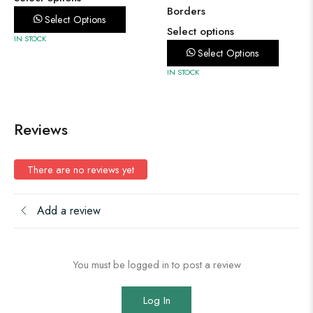
Borders
Select Options
Select options
IN STOCK
Select Options
IN STOCK
Reviews
There are no reviews yet
Add a review
You must be logged in to post a review
Log In