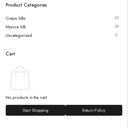
Product Categories
38
Crepe Silks
38
Mysore Silk
0
Uncategorized
Cart
No products in the cart.
Start Shopping
Return Policy