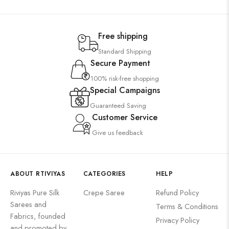
Free shipping
Standard Shipping
Secure Payment
100% risk-free shopping
Special Campaigns
Guaranteed Saving
Customer Service
Give us feedback
ABOUT RTIVIYAS
CATEGORIES
HELP
Riviyas Pure Silk
Crepe Saree
Refund Policy
Sarees and
Terms & Conditions
Fabrics, founded
Privacy Policy
and promoted by