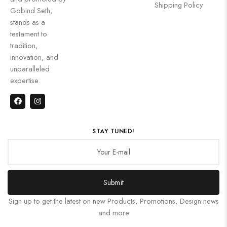
Shipping Policy
Gobind Seth,
stands as a
testament to
tradition,
innovation, and
unparalleled
expertise.
STAY TUNED!
Submit
Sign up to get the latest on new Products, Promotions, Design news
and more