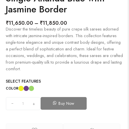
Jasmine Border
₹
11,650.00
–
₹
11,850.00
Discover the timeless beauty of pure crepe silk sarees adorned
with intricate jasmine-inspired borders. This collection features
single-tone elegance and unique contrast body designs, offering
a perfect blend of sophistication and charm. Ideal for festive
occasions, weddings, and celebrations, these sarees are crafted
from premium-quality silk to provide a luxurious drape and lasting
comfort.
SELECT FEATURES
COLOR
Buy Now
+