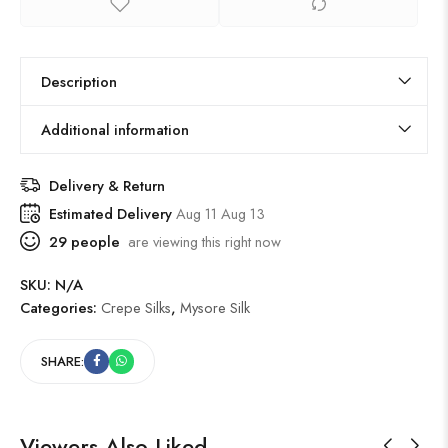
Description
Additional information
Delivery & Return
Estimated Delivery
Aug 11 Aug 13
29
people
are viewing this right now
SKU:
N/A
Categories:
Crepe Silks
,
Mysore Silk
SHARE:
Viewers Also Liked