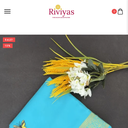
0
SALE!
15%