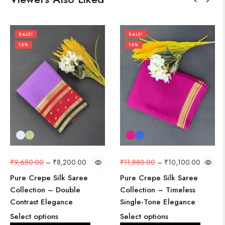
SALE!
SALE!
15%
15%
₹
9,650.00
–
₹
8,200.00
₹
11,880.00
–
₹
10,100.00
Pure Crepe Silk Saree
Pure Crepe Silk Saree
Collection – Double
Collection – Timeless
Contrast Elegance
Single-Tone Elegance
Select options
Select options