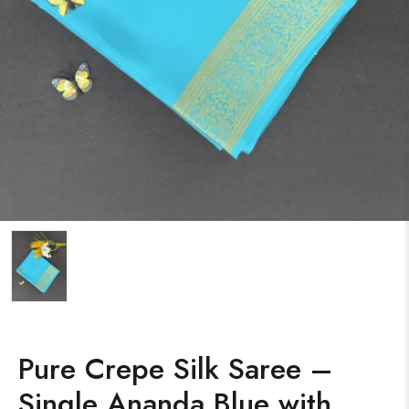
Pure Crepe Silk Saree –
Single Ananda Blue with