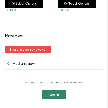
Select Options
Select Options
IN STOCK
IN STOCK
Reviews
There are no reviews yet
Add a review
You must be logged in to post a review.
Log In