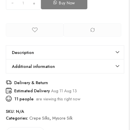
Buy Now
+
Description
Additional information
Delivery & Return
Estimated Delivery
Aug 11 Aug 13
11
people
are viewing this right now
SKU:
N/A
Categories:
Crepe Silks
,
Mysore Silk