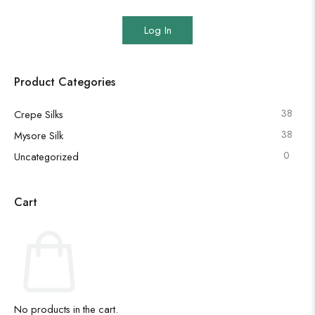
Log In
Product Categories
38
Crepe Silks
38
Mysore Silk
0
Uncategorized
Cart
No products in the cart.