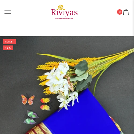
0
SALE!
15%