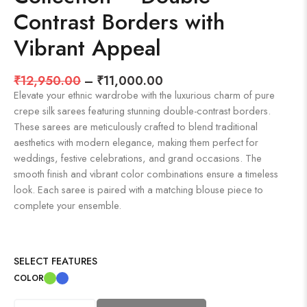
Contrast Borders with
Vibrant Appeal
₹
12,950.00
–
₹
11,000.00
Elevate your ethnic wardrobe with the luxurious charm of pure
crepe silk sarees featuring stunning double-contrast borders.
These sarees are meticulously crafted to blend traditional
aesthetics with modern elegance, making them perfect for
weddings, festive celebrations, and grand occasions. The
smooth finish and vibrant color combinations ensure a timeless
look. Each saree is paired with a matching blouse piece to
complete your ensemble.
SELECT FEATURES
COLOR