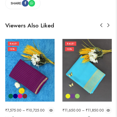
SHARE:
Viewers Also Liked
SALE!
SALE!
15%
15%
₹
7,575.00
–
₹
10,725.00
₹
11,650.00
–
₹
11,850.00