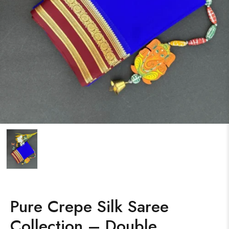
Pure Crepe Silk Saree
Collection – Double