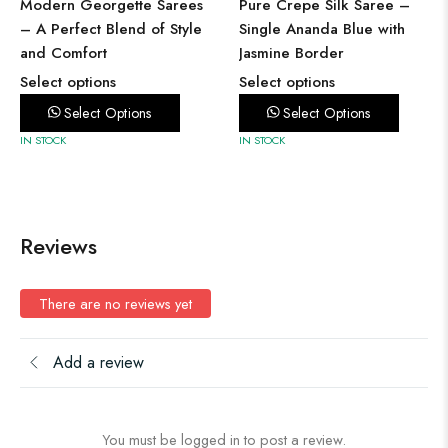
Modern Georgette Sarees
Pure Crepe Silk Saree –
– A Perfect Blend of Style
Single Ananda Blue with
and Comfort
Jasmine Border
Select options
Select options
Select Options
Select Options
IN STOCK
IN STOCK
Reviews
There are no reviews yet
Add a review
You must be logged in to post a review.