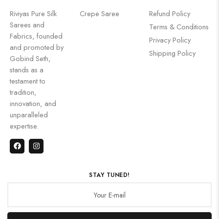
Riviyas Pure Silk
Crepe Saree
Refund Policy
Sarees and
Terms & Conditions
Fabrics, founded
Privacy Policy
and promoted by
Shipping Policy
Gobind Seth,
stands as a
testament to
tradition,
innovation, and
unparalleled
expertise.
STAY TUNED!