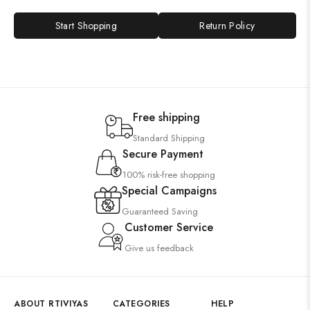
Start Shopping
Return Policy
Free shipping
Standard Shipping
Secure Payment
100% risk-free shopping
Special Campaigns
Guaranteed Saving
Customer Service
Give us feedback
ABOUT RTIVIYAS
CATEGORIES
HELP