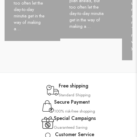
plan ahead, but
too often let the
up
too often let the
day-to-day
nev
day-to-day minutia
minutia get in the
and
get in the way of
way of making
nev
making a…
a…
Tak
ne
wo
yo
Free shipping
Standard Shipping
Secure Payment
100% risk-free shopping
Special Campaigns
Guaranteed Saving
Customer Service