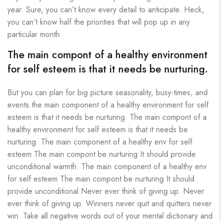
year. Sure, you can’t know every detail to anticipate. Heck,
you can’t know half the priorities that will pop up in any
particular month.
The main compont of a healthy environment
for self esteem is that it needs be nurturing.
But you can plan for big picture seasonality, busy-times, and
events.the main component of a healthy environment for self
esteem is that it needs be nurturing. The main compont of a
healthy environment for self esteem is that it needs be
nurturing. The main component of a healthy env for self
esteem The main compont be nurturing It should provide
unconditional warmth. The main component of a healthy env
for self esteem The main compont be nurturing It should
provide unconditional Never ever think of giving up. Never
ever think of giving up. Winners never quit and quitters never
win. Take all negative words out of your mental dictionary and