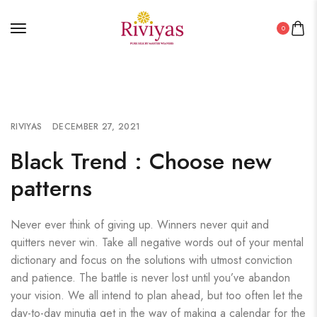
0
RIVIYAS
DECEMBER 27, 2021
Black Trend : Choose new
patterns
Never ever think of giving up. Winners never quit and
quitters never win. Take all negative words out of your mental
dictionary and focus on the solutions with utmost conviction
and patience. The battle is never lost until you’ve abandon
your vision. We all intend to plan ahead, but too often let the
day-to-day minutia get in the way of making a calendar for the