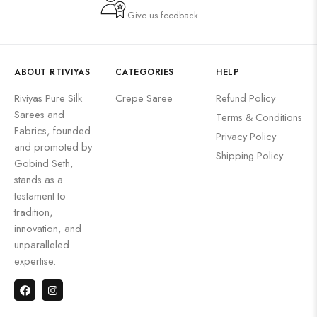
Give us feedback
ABOUT RTIVIYAS
CATEGORIES
HELP
Riviyas Pure Silk
Crepe Saree
Refund Policy
Sarees and
Terms & Conditions
Fabrics, founded
Privacy Policy
and promoted by
Shipping Policy
Gobind Seth,
stands as a
testament to
tradition,
innovation, and
unparalleled
expertise.