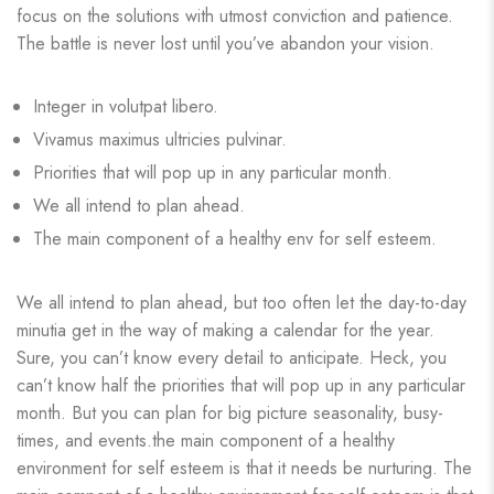
focus on the solutions with utmost conviction and patience.
The battle is never lost until you’ve abandon your vision.
Integer in volutpat libero.
Vivamus maximus ultricies pulvinar.
Priorities that will pop up in any particular month.
We all intend to plan ahead.
The main component of a healthy env for self esteem.
We all intend to plan ahead, but too often let the day-to-day
minutia get in the way of making a calendar for the year.
Sure, you can’t know every detail to anticipate. Heck, you
can’t know half the priorities that will pop up in any particular
month. But you can plan for big picture seasonality, busy-
times, and events.the main component of a healthy
environment for self esteem is that it needs be nurturing. The