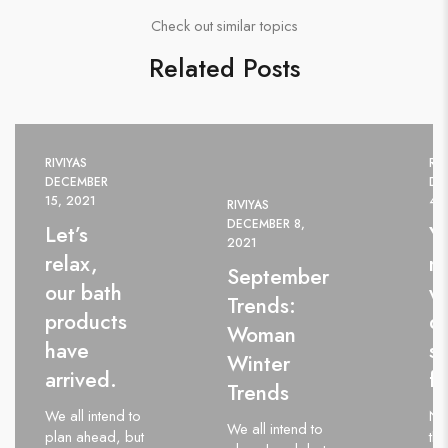
Check out similar topics
Related Posts
RIVIYAS
RIV
DECEMBER
DE
15, 2021
4,
RIVIYAS
DECEMBER 8,
Let’s
Y
2021
relax,
m
September
our bath
wi
Trends:
products
d
Woman
have
st
Winter
arrived.
fa
Trends
We all intend to
Ne
We all intend to
plan ahead, but
thi