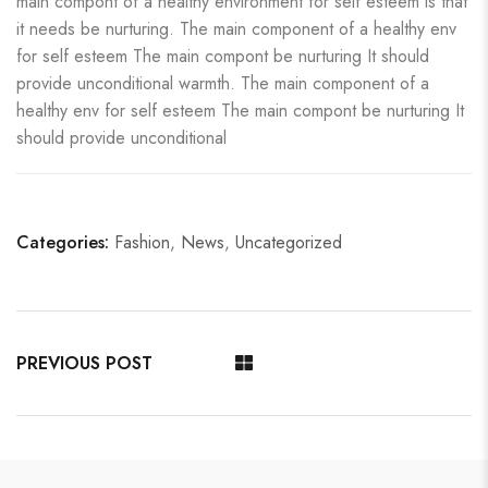
main compont of a healthy environment for self esteem is that
it needs be nurturing. The main component of a healthy env
for self esteem The main compont be nurturing It should
provide unconditional warmth. The main component of a
healthy env for self esteem The main compont be nurturing It
should provide unconditional
Categories:
Fashion
,
News
,
Uncategorized
PREVIOUS POST